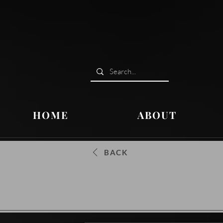
HOME
ABOUT
BACK