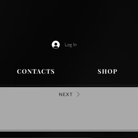
Log In
CONTACTS
SHOP
NEXT