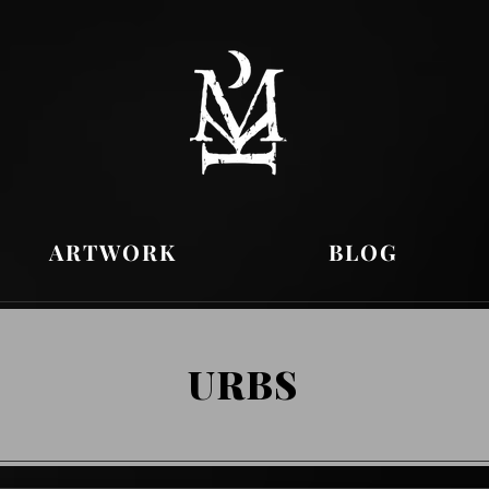
ARTWORK
BLOG
URBS