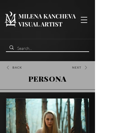
MILENA KANCHEVA
VISUAL ARTIST
BACK
NEXT
PERSONA