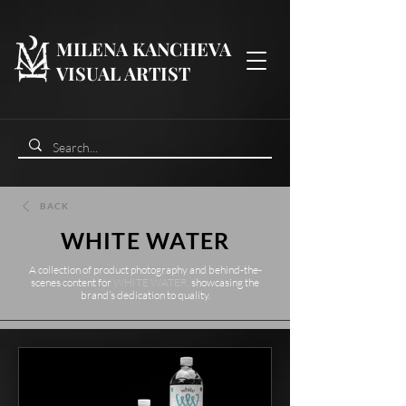
MILENA KANCHEVA
VISUAL ARTIST
BACK
WHITE WATER
A collection of product photography and behind-the-
scenes content
for
WHITE WATER,
showcasing the
brand’s dedication to quality.