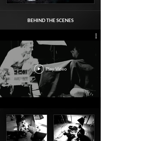
BEHIND THE SCENES
Play Video