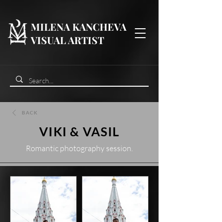
MILENA KANCHEVA
VISUAL ARTIST
BACK
VIKI & VASIL
Romantic photography session.