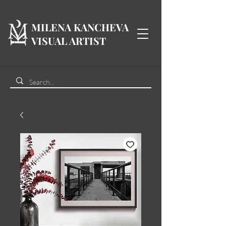
MILENA KANCHEVA
VISUAL ARTIST