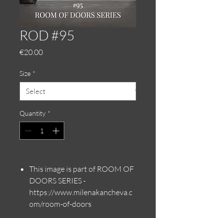
ROD #95
Price
€20.00
Size
*
Quantity
*
This image is part of ROOM OF
DOORS SERIES -
https://www.milenakancheva.c
om/room-of-doors