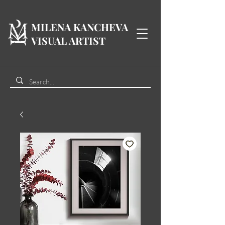
MILENA KANCHEVA
VISUAL ARTIST