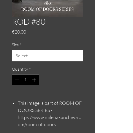
ROD #80
Price
€20.00
Size
*
Quantity
*
This image is part of ROOM OF
DOORS SERIES -
https://www.milenakancheva.c
om/room-of-doors