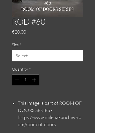
ROD #60
Price
€20.00
Size
*
Quantity
*
This image is part of ROOM OF
DOORS SERIES -
https://www.milenakancheva.c
om/room-of-doors