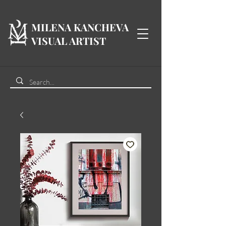
MILENA KANCHEVA
VISUAL ARTIST