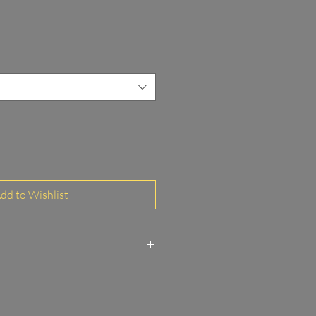
dd to Wishlist
to Paper Glossy FineArt
 and MDF frame 3/20 mm