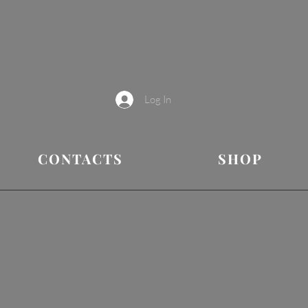
Log In
CONTACTS
SHOP