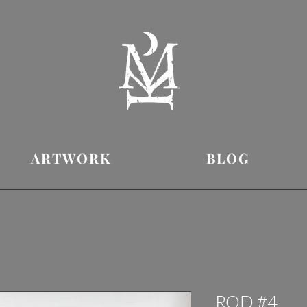
ARTWORK
BLOG
ROD #4