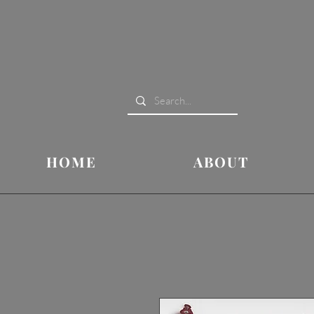
HOME
ABOUT