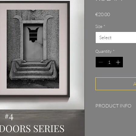
Price
€20.00
Size
*
Select
Quantity
*
A
PRODUCT INFO
Print on 315g Pho
5cm passepartout