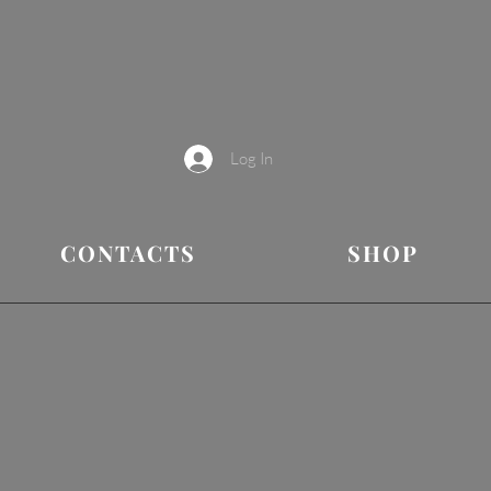
Log In
CONTACTS
SHOP