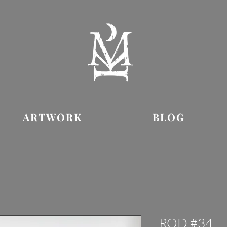
ARTWORK
BLOG
ROD #34