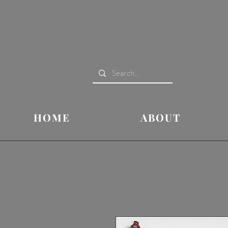
HOME
ABOUT