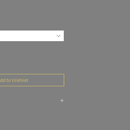
dd to Wishlist
to Paper Glossy FineArt
 and MDF frame 3/20 mm