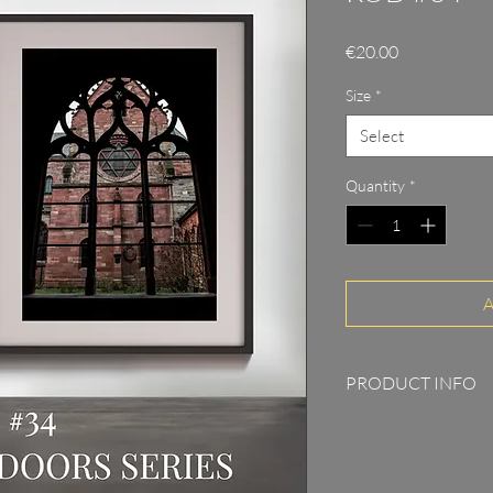
Price
€20.00
Size
*
Select
Quantity
*
A
PRODUCT INFO
Print on 315g Pho
5cm passepartout