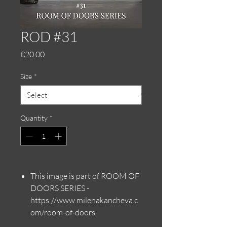
ROD #31
Price
€20.00
Size
*
Quantity
*
This image is part of ROOM OF
DOORS SERIES -
https://www.milenakancheva.c
om/room-of-doors