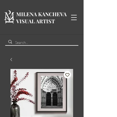
MILENA KANCHEVA
VISUAL ARTIST