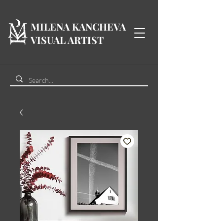
MILENA KANCHEVA
VISUAL ARTIST