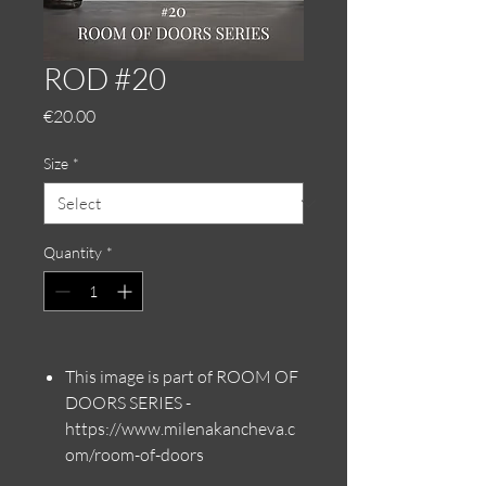
ROD #20
Price
€20.00
Size
*
Quantity
*
This image is part of ROOM OF
DOORS SERIES -
https://www.milenakancheva.c
om/room-of-doors