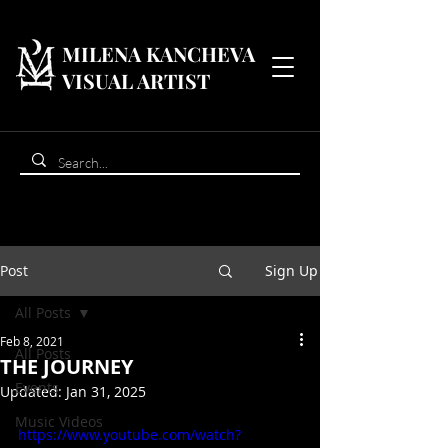
MILENA KANCHEVA
VISUAL ARTIST
Post
Sign Up
All Posts
Feb 8, 2021
All Posts
THE JOURNEY
Events
Updated:
Jan 31, 2025
Music Videos
https://www.youtube.com/watch?