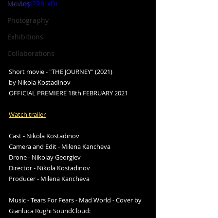
Movies
v=_Nxp7R3_xDI
Photography
Exhibitions
Collaborations
Short movie - "THE JOURNEY" (2021)
by Nikola Kostadinov 
OFFICIAL PREMIERE 18th FEBRUARY 2021
Watch trailer
Cast - Nikola Kostadinov 
Camera and Edit - Milena Kancheva 
Drone - Nikolay Georgiev 
Director - Nikola Kostadinov 
Producer - Milena Kancheva  
Music - Tears For Fears - Mad World - Cover by 
Gianluca Rughi SoundCloud: 