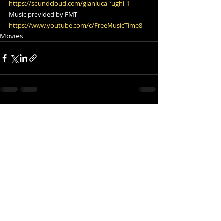
https://soundcloud.com/gianluca-rughi-1
​ 
Music provided by FMT  
https://www.youtube.com/c/FreeMusicTime8
Movies
Comments
Write a comment...