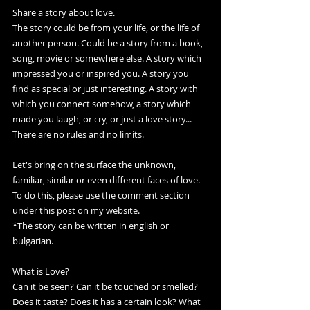
Share a story about love.
The story could be from your life, or the life of 
another person. Could be a story from a book, 
song, movie or somewhere else. A story which 
impressed you or inspired you. A story you 
find as special or just interesting. A story with 
which you connect somehow, a story which 
made you laugh, or cry, or just a love story... 
There are no rules and no limits. 
Let's bring on the surface the unknown, 
familiar, similar or even different faces of love.
To do this, please use the comment section 
under this post on my website.
*The story can be written in english or 
bulgarian.
What is Love? 
Can it be seen? Can it be touched or smelled? 
Does it taste? Does it has a certain look? What 