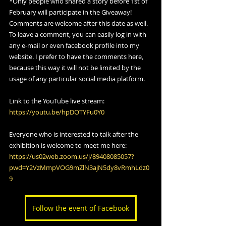
*Only people who shared a story before 1st of 
February will participate in the Giveaway!
Comments are welcome after this date as well.
To leave a comment, you can easily log in with 
any e-mail or even facebook profile into my 
website. I prefer to have the comments here, 
because this way it will not be limited by the 
usage of any particular social media platform. 
Link to the YouTube live stream: 
https://youtu.be/hpDOTYFu0Y0
Everyone who is interested to talk after the 
exhibition is welcome to meet me here:   
https://us02web.zoom.us/j/89408085057?
pwd=Y2VzMmpVOG9mZlN3ajN5dy8vRmhLdz0
9
Follow the event of Facebook