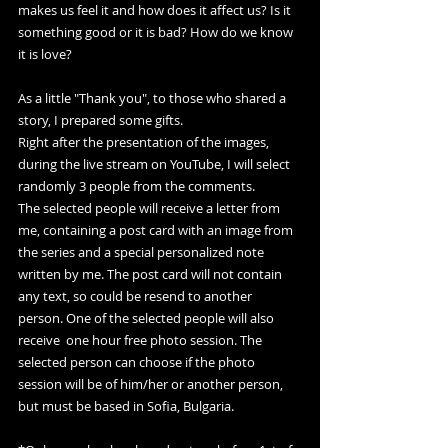
makes us feel it and how does it affect us? Is it 
something good or it is bad? How do we know 
it is love?
As a little "Thank you", to those who shared a 
story, I prepared some gifts.
Right after the presentation of the images, 
during the live stream on YouTube, I will select 
randomly 3 people from the comments. 
The selected people will receive a letter from 
me, containing a post card with an image from 
the series and a special personalized note 
written by me. The post card will not contain 
any text, so could be resend to another 
person. One of the selected people will also 
receive  one hour free photo session. The 
selected person can choose if the photo 
session will be of him/her or another person, 
but must be based in Sofia, Bulgaria.