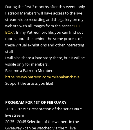
During the first 3 months after this event, only 
Patreon Members will have access to the live 
stream video recording and the gallery on my 
website with all images from the series “
THE 
BOX
”. In my Patreon profile, you can find out 
more about the behind the scene process of 
these virtual exhibitions and other interesting 
stuff.
I will also share a love story there, but it will be 
visible only for members.
Become a Patreon Member: 
https://www.patreon.com/milenakancheva
Support the artists you like!
PROGRAM FOR 1ST OF FEBRUARY:
20:30 - 20:35* Presentation of the series via YT 
live stream
20:35 - 20:45 Selection of the winners in the 
Giveaway - can be watched via the YT live 