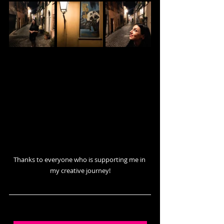
Thanks to everyone who is supporting me in 
my creative journey!