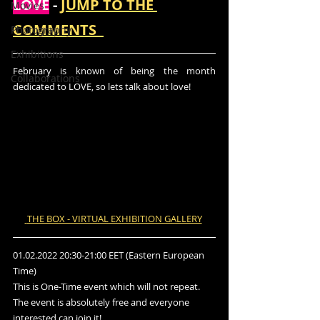
LOVE
 - 
JUMP TO THE 
Movies
COMMENTS  
Photography
Exhibitions
February is known of being the month 
Collaborations
dedicated to LOVE, so lets talk about love!
 THE BOX - VIRTUAL EXHIBITION GALLERY
01.02.2022 20:30-21:00 EET (Eastern European 
Time) 
This is One-Time event which will not repeat.  
The event is absolutely free and everyone 
interested can join it!