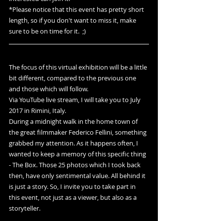
*Please notice that this event has pretty short 
length, so if you don't want to miss it, make 
sure to be on time for it.  ;)
The focus of this virtual exhibition will be a little 
bit different, compared to the previous one 
and those which will follow.
Via YouTube live stream, I will take you to July 
2017 in Rimini, Italy.
During a midnight walk in the home town of 
the great filmmaker Federico Fellini, something 
grabbed my attention. As it happens often, I 
wanted to keep a memory of this specific thing 
- The Box. Those 25 photos which I took back 
then, have only sentimental value. All behind it 
is just a story. So, I invite you to take part in 
this event, not just as a viewer, but also as a 
storyteller. 