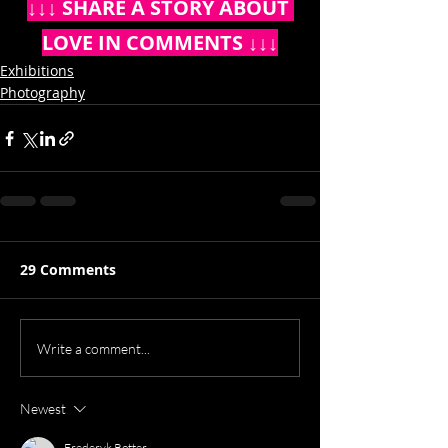
↓↓↓ SHARE A STORY ABOUT 
LOVE IN COMMENTS ↓↓↓
Exhibitions
Photography
29 Comments
Write a comment...
Newest
Frederyk Rotter