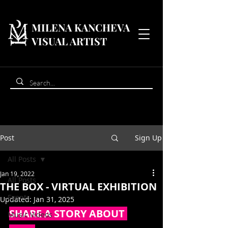
MILENA KANCHEVA
VISUAL ARTIST
Post
Sign Up
All Posts
Jan 19, 2022
All Posts
THE BOX - VIRTUAL EXHIBITION
Events
Updated:
Jan 31, 2025
SHARE A STORY ABOUT 
Music Videos