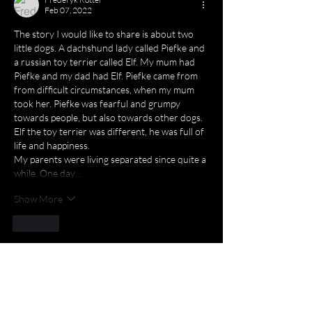
Feb 07, 2022
The story I would like to share is about two 
little dogs. A dachshund lady called Piefke and 
a russian toy terrier called Elf. My mum had 
Piefke and my dad had Elf. Piefke came from 
from difficult circumstances, when my mum 
took her. Piefke was fearful and grumpy 
towards people, but also towards other dogs. 
Elf the toy terrier was different, he was full of 
life and happiness.
My parents were living separated since quite a 
while. One day…
Show More
Like
Milena Kancheva
Feb 02, 2022
Thanks to everyone who shared a story 
about love! All stories are amazing and I 