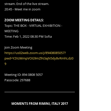
stream. End of the live stream.
20:45 - Meet me in zoom
ZOOM MEETING DETAILS:
Topic: THE BOX - VIRTUAL EXHIBITION - 
MEETING
Time: Feb 1, 2022 08:30 PM Sofia
Join Zoom Meeting
https://us02web.zoom.us/j/89408085057?
pwd=Y2VzMmpVOG9mZlN3ajN5dy8vRmhLdz0
9
Meeting ID: 894 0808 5057
Passcode: 297688
MOMENTS FROM RIMINI, ITALY 2017