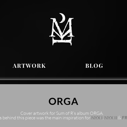
ARTWORK
BLOG
ORGA
Cover artwork for Sum of R’s album ORGA.
s behind this piece was the main inspiration for
NYX I
,
NYX II
&
F