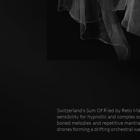
Switzerland’s Sum Of R led by Reto M
sensibility for hypnotic and complex s
boned melodies and repetitive mantras
drones forming a drifting orchestral wal