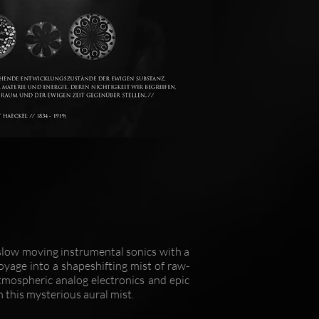
low moving instrumental sonics with a
oyage into a shapeshifting mist of raw-
tmospheric analog electronics and epic
m this mysterious aural mist.