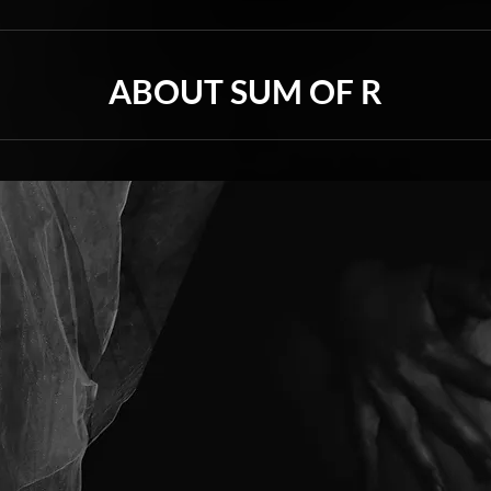
ABOUT SUM OF R