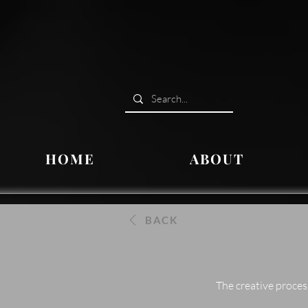
HOME
ABOUT
BACK
The creative proces