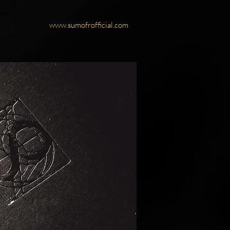
www.sumofrofficial.com