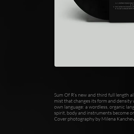
Sum Of R’s new and third full length a
mist that changes its form and density w
own language: a wordless, organic lan
spirit, body and instruments become o
Cover photography by Milena Kanchev