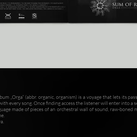
lbum „Orga“ (abbr. organic, organism) is a voyage that lets its pa
ith every song. Once finding access the listener will enter into a 
guage made of pieces of an orchestral wall of sound, raw-boned 
ne.
a.