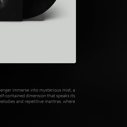
ssenger immerse into mysterious mist, a
self-contained dimension that speaks its
melodies and repetitive mantras, where