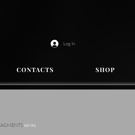
Log In
CONTACTS
SHOP
RAGMENTS
series.