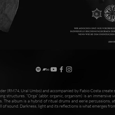
äder (RM74, Ural Umbo) and accompanied by Fabio Costa create s
ong structures. “Orga” (abbr. organic, organism) is an immersive v
. The album is a hybrid of ritual drums and eerie percussions, a
l of sound. Darkness, light and its reflections is what emerges fro