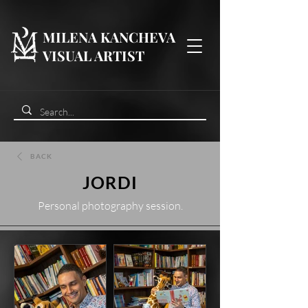
MILENA KANCHEVA
VISUAL ARTIST
BACK
JORDI
Personal photography session.